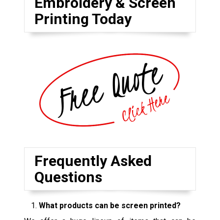
Embroidery & Screen
Printing Today
Frequently Asked
Questions
What products can be screen printed?