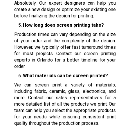
Absolutely. Our expert designers can help you
create a new design or optimize your existing one
before finalizing the design for printing.
How long does screen printing take?
Production times can vary depending on the size
of your order and the complexity of the design.
However, we typically offer fast turnaround times
for most projects. Contact our screen printing
experts in Orlando for a better timeline for your
order.
What materials can be screen printed?
We can screen print a variety of materials,
including fabric, ceramic, glass, electronics, and
more. Contact our sales representatives for a
more detailed list of all the products we print. Our
team can help you select the appropriate products
for your needs while ensuring consistent print
quality throughout the production process.