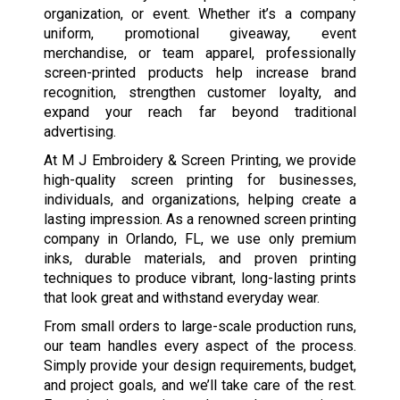
organization, or event. Whether it’s a company
uniform, promotional giveaway, event
merchandise, or team apparel, professionally
screen-printed products help increase brand
recognition, strengthen customer loyalty, and
expand your reach far beyond traditional
advertising.
At M J Embroidery & Screen Printing, we provide
high-quality screen printing for businesses,
individuals, and organizations, helping create a
lasting impression. As a renowned screen printing
company in Orlando, FL, we use only premium
inks, durable materials, and proven printing
techniques to produce vibrant, long-lasting prints
that look great and withstand everyday wear.
From small orders to large-scale production runs,
our team handles every aspect of the process.
Simply provide your design requirements, budget,
and project goals, and we’ll take care of the rest.