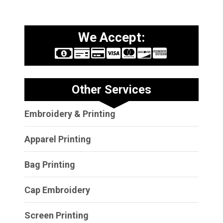
We Accept:
Other Services
Embroidery & Printing
Apparel Printing
Bag Printing
Cap Embroidery
Screen Printing