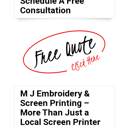
Schedule A Free
Consultation
M J Embroidery &
Screen Printing –
More Than Just a
Local Screen Printer