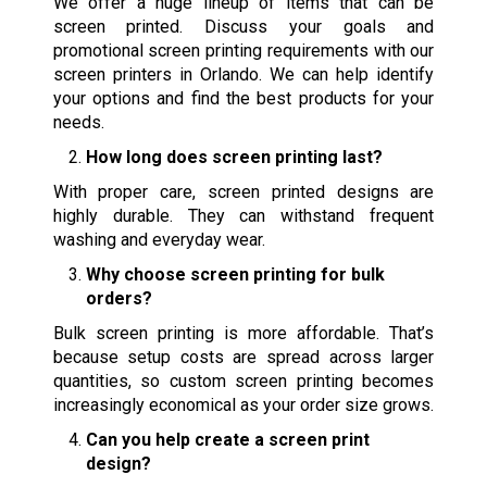
We offer a huge lineup of items that can be
screen printed. Discuss your goals and
promotional screen printing requirements with our
screen printers in Orlando. We can help identify
your options and find the best products for your
needs.
How long does screen printing last?
With proper care, screen printed designs are
highly durable. They can withstand frequent
washing and everyday wear.
Why choose screen printing for bulk
orders?
Bulk screen printing is more affordable. That’s
because setup costs are spread across larger
quantities, so custom screen printing becomes
increasingly economical as your order size grows.
Can you help create a screen print
design?