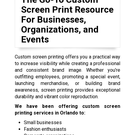
Screen Print Resource
For Businesses,
Organizations, and
Events
Custom screen printing offers you a practical way
to increase visibility while creating a professional
and consistent brand image. Whether you’re
outfitting employees, promoting a special event,
launching merchandise, or building brand
awareness, screen printing provides exceptional
durability and vibrant color reproduction.
We have been offering custom screen
printing services in Orlando to:
Small businesses
Fashion enthusiasts