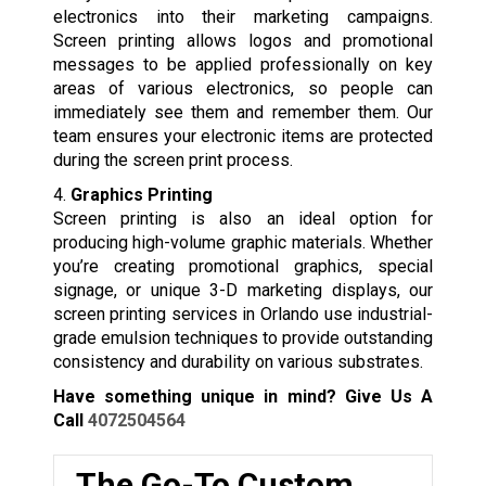
electronics into their marketing campaigns.
Screen printing allows logos and promotional
messages to be applied professionally on key
areas of various electronics, so people can
immediately see them and remember them. Our
team ensures your electronic items are protected
during the screen print process.
4.
Graphics Printing
Screen printing is also an ideal option for
producing high-volume graphic materials. Whether
you’re creating promotional graphics, special
signage, or unique 3-D marketing displays, our
screen printing services in Orlando use industrial-
grade emulsion techniques to provide outstanding
consistency and durability on various substrates.
Have something unique in mind? Give Us A
Call
4072504564
The Go-To Custom