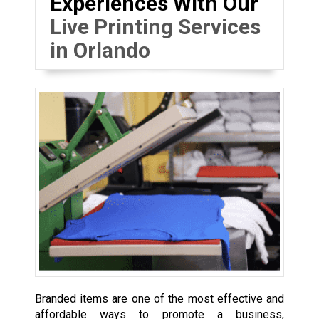
Experiences With Our
Live Printing Services
in Orlando
Branded items are one of the most effective and
affordable ways to promote a business,