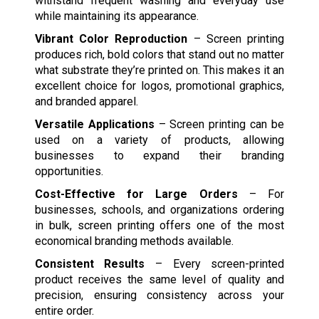
withstand frequent washing and everyday use
while maintaining its appearance.
Vibrant Color Reproduction
– Screen printing
produces rich, bold colors that stand out no matter
what substrate they’re printed on. This makes it an
excellent choice for logos, promotional graphics,
and branded apparel.
Versatile Applications
– Screen printing can be
used on a variety of products, allowing
businesses to expand their branding
opportunities.
Cost-Effective for Large Orders
– For
businesses, schools, and organizations ordering
in bulk, screen printing offers one of the most
economical branding methods available.
Consistent Results
– Every screen-printed
product receives the same level of quality and
precision, ensuring consistency across your
entire order.