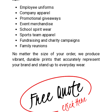
Employee uniforms
Company apparel
Promotional giveaways
Event merchandise
School spirit wear
Sports team apparel
Fundraising and charity campaigns
Family reunions
No matter the size of your order, we produce
vibrant, durable prints that accurately represent
your brand and stand up to everyday wear.