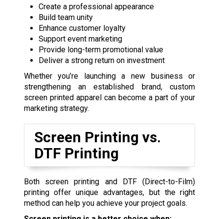
Create a professional appearance
Build team unity
Enhance customer loyalty
Support event marketing
Provide long-term promotional value
Deliver a strong return on investment
Whether you’re launching a new business or
strengthening an established brand, custom
screen printed apparel can become a part of your
marketing strategy.
Screen Printing vs.
DTF Printing
Both screen printing and DTF (Direct-to-Film)
printing offer unique advantages, but the right
method can help you achieve your project goals.
Screen printing is a better choice when: