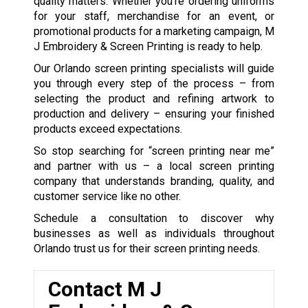
quality matters. Whether you’re ordering uniforms
for your staff, merchandise for an event, or
promotional products for a marketing campaign, M
J Embroidery & Screen Printing is ready to help.
Our Orlando screen printing specialists will guide
you through every step of the process – from
selecting the product and refining artwork to
production and delivery – ensuring your finished
products exceed expectations.
So stop searching for “screen printing near me”
and partner with us – a local screen printing
company that understands branding, quality, and
customer service like no other.
Schedule a consultation to discover why
businesses as well as individuals throughout
Orlando trust us for their screen printing needs.
Contact M J