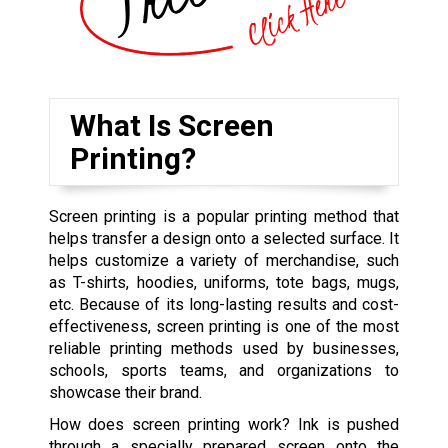
What Is Screen
Printing?
Screen printing is a popular printing method that
helps transfer a design onto a selected surface. It
helps customize a variety of merchandise, such
as T-shirts, hoodies, uniforms, tote bags, mugs,
etc. Because of its long-lasting results and cost-
effectiveness, screen printing is one of the most
reliable printing methods used by businesses,
schools, sports teams, and organizations to
showcase their brand.
How does screen printing work? Ink is pushed
through a specially prepared screen onto the