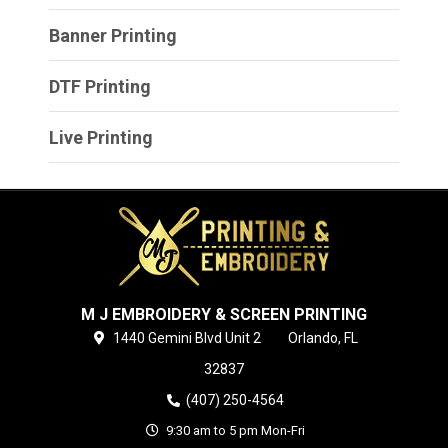
Banner Printing
DTF Printing
Live Printing
M J EMBROIDERY & SCREEN PRINTING
1440 Gemini Blvd
Unit 2
Orlando,
FL
32837
(407) 250-4564
9:30 am to 5 pm Mon-Fri