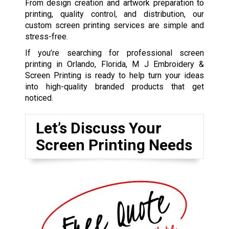
From design creation and artwork preparation to
printing, quality control, and distribution, our
custom screen printing services are simple and
stress-free.
If you’re searching for professional screen
printing in Orlando, Florida, M J Embroidery &
Screen Printing is ready to help turn your ideas
into high-quality branded products that get
noticed.
Let’s Discuss Your
Screen Printing Needs