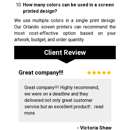
How many colors can be used in a screen
printed design?
We use multiple colors in a single print design.
Our Orlando screen printers can recommend the
most cost-effective option based on your
artwork, budget, and order quantity.
Client Review
Great company!!!
Great company!!! Highly recommend,
we were on a deadline and they
delivered not only great customer
service but an excellent product!...
read
more
- Victoria Shaw