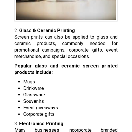
2.
Glass & Ceramic Printing
Screen prints can also be applied to glass and
ceramic products, commonly needed for
promotional campaigns, corporate gifts, event
merchandise, and special occasions.
Popular glass and ceramic screen printed
products include:
Mugs
Drinkware
Glassware
Souvenirs
Event giveaways
Corporate gifts
3.
Electronics Printing
Many businesses incorporate branded