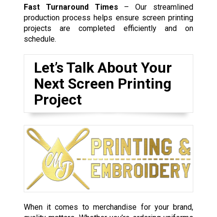
Fast Turnaround Times
– Our streamlined
production process helps ensure screen printing
projects are completed efficiently and on
schedule.
Let’s Talk About Your
Next Screen Printing
Project
When it comes to merchandise for your brand,