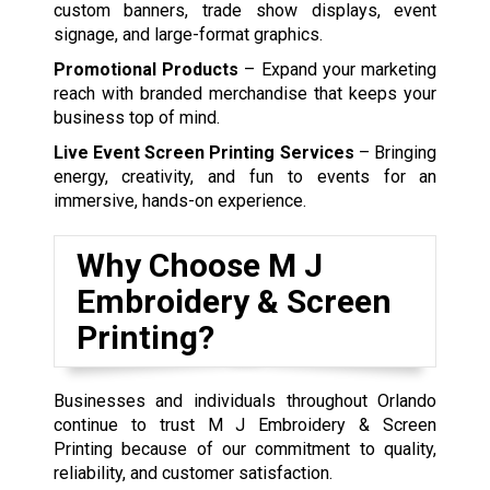
custom banners, trade show displays, event
signage, and large-format graphics.
Promotional Products
– Expand your marketing
reach with branded merchandise that keeps your
business top of mind.
Live Event Screen Printing Services
– Bringing
energy, creativity, and fun to events for an
immersive, hands-on experience.
Why Choose M J
Embroidery & Screen
Printing?
Businesses and individuals throughout Orlando
continue to trust M J Embroidery & Screen
Printing because of our commitment to quality,
reliability, and customer satisfaction.