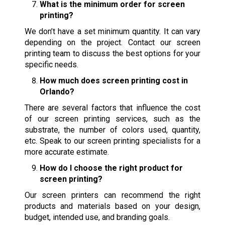
What is the minimum order for screen
printing?
We don’t have a set minimum quantity. It can vary
depending on the project. Contact our screen
printing team to discuss the best options for your
specific needs.
How much does screen printing cost in
Orlando?
There are several factors that influence the cost
of our screen printing services, such as the
substrate, the number of colors used, quantity,
etc. Speak to our screen printing specialists for a
more accurate estimate.
How do I choose the right product for
screen printing?
Our screen printers can recommend the right
products and materials based on your design,
budget, intended use, and branding goals.