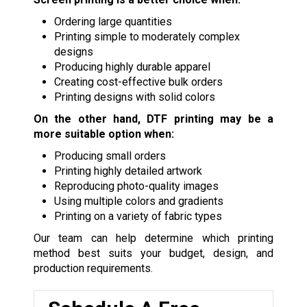
Ordering large quantities
Printing simple to moderately complex
designs
Producing highly durable apparel
Creating cost-effective bulk orders
Printing designs with solid colors
On the other hand, DTF printing may be a
more suitable option when:
Producing small orders
Printing highly detailed artwork
Reproducing photo-quality images
Using multiple colors and gradients
Printing on a variety of fabric types
Our team can help determine which printing
method best suits your budget, design, and
production requirements.