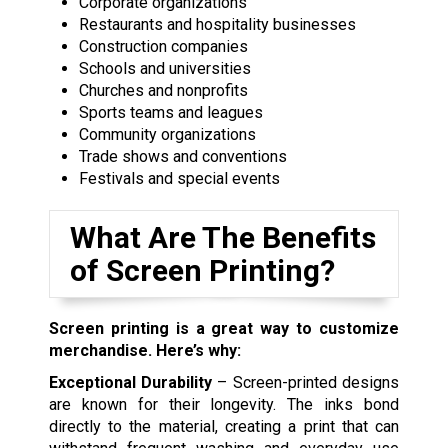
Corporate organizations
Restaurants and hospitality businesses
Construction companies
Schools and universities
Churches and nonprofits
Sports teams and leagues
Community organizations
Trade shows and conventions
Festivals and special events
What Are The Benefits
of Screen Printing?
Screen printing is a great way to customize
merchandise. Here’s why:
Exceptional Durability
– Screen-printed designs
are known for their longevity. The inks bond
directly to the material, creating a print that can