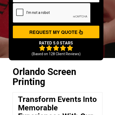
REQUEST MY QUOTE
RATED 5.0 STARS
(Based on
128
Client Reviews)
Orlando Screen
Printing
Transform Events Into
Memorable