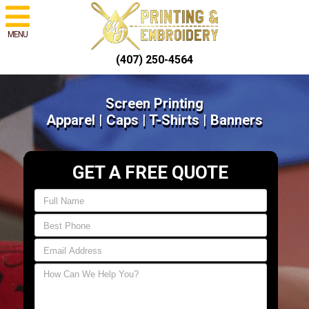
MENU
(407) 250-4564
Screen Printing
Apparel | Caps | T-Shirts | Banners
GET A FREE QUOTE