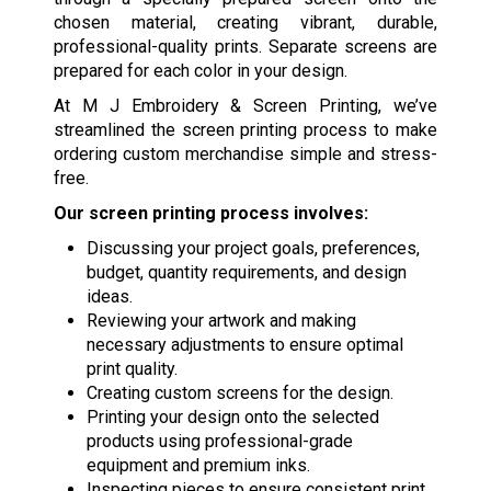
chosen material, creating vibrant, durable,
professional-quality prints. Separate screens are
prepared for each color in your design.
At M J Embroidery & Screen Printing, we’ve
streamlined the screen printing process to make
ordering custom merchandise simple and stress-
free.
Our screen printing process involves:
Discussing your project goals, preferences,
budget, quantity requirements, and design
ideas.
Reviewing your artwork and making
necessary adjustments to ensure optimal
print quality.
Creating custom screens for the design.
Printing your design onto the selected
products using professional-grade
equipment and premium inks.
Inspecting pieces to ensure consistent print