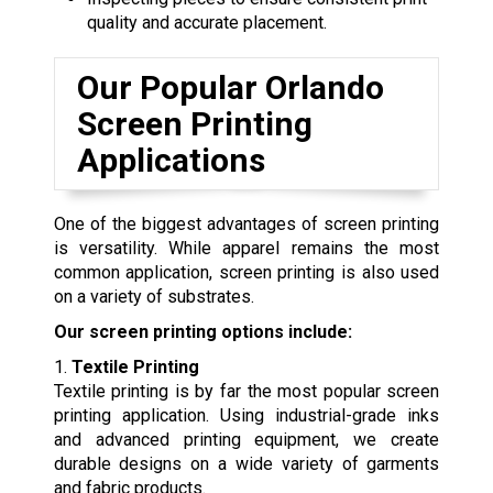
quality and accurate placement.
Our Popular Orlando
Screen Printing
Applications
One of the biggest advantages of screen printing
is versatility. While apparel remains the most
common application, screen printing is also used
on a variety of substrates.
Our screen printing options include:
1.
Textile Printing
Textile printing is by far the most popular screen
printing application. Using industrial-grade inks
and advanced printing equipment, we create
durable designs on a wide variety of garments
and fabric products.