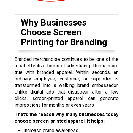
Why Businesses
Choose Screen
Printing for Branding
Branded merchandise continues to be one of the
most effective forms of advertising. This is more
true with branded apparel. Within seconds, an
ordinary employee, customer, or supporter is
transformed into a walking brand ambassador.
Unlike digital ads that disappear after a few
clicks, screen-printed apparel can generate
impressions for months or even years.
That’s the reason why many businesses today
choose screen-printed apparel. It helps:
Increase brand awareness