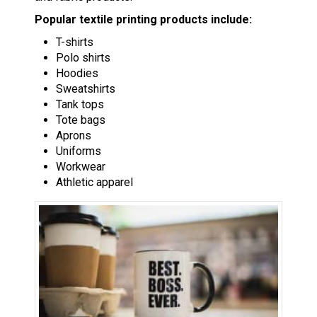
Popular textile printing products include:
T-shirts
Polo shirts
Hoodies
Sweatshirts
Tank tops
Tote bags
Aprons
Uniforms
Workwear
Athletic apparel