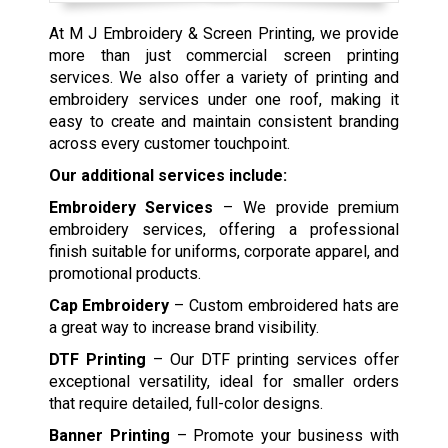
At M J Embroidery & Screen Printing, we provide
more than just commercial screen printing
services. We also offer a variety of printing and
embroidery services under one roof, making it
easy to create and maintain consistent branding
across every customer touchpoint.
Our additional services include:
Embroidery Services
– We provide premium
embroidery services, offering a professional
finish suitable for uniforms, corporate apparel, and
promotional products.
Cap Embroidery
– Custom embroidered hats are
a great way to increase brand visibility.
DTF Printing
– Our DTF printing services offer
exceptional versatility, ideal for smaller orders
that require detailed, full-color designs.
Banner Printing
– Promote your business with