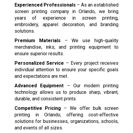
Experienced Professionals
– As an established
screen printing company in Orlando, we bring
years of experience in screen printing,
embroidery, apparel decoration, and branding
solutions.
Premium Materials
– We use high-quality
merchandise, inks, and printing equipment to
ensure superior results.
Personalized Service
– Every project receives
individual attention to ensure your specific goals
and expectations are met.
Advanced Equipment
– Our modern printing
technology allows us to produce sharp, vibrant,
durable, and consistent prints.
Competitive Pricing
– We offer bulk screen
printing in Orlando, offering cost-effective
solutions for businesses, organizations, schools,
and events of all sizes.