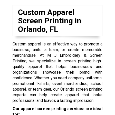
Custom Apparel
Screen Printing in
Orlando, FL
Custom apparel is an effective way to promote a
business, unite a team, or create memorable
merchandise. At M J Embroidery & Screen
Printing, we specialize in screen printing high-
quality apparel that helps businesses and
organizations showcase their brand with
confidence. Whether you need company uniforms,
promotional T-shirts, event merchandise, school
apparel, or team gear, our Orlando screen printing
experts can help create apparel that looks
professional and leaves a lasting impression.
Our apparel screen printing services are ideal
for: