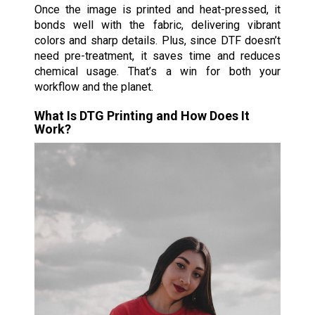
Once the image is printed and heat-pressed, it
bonds well with the fabric, delivering vibrant
colors and sharp details. Plus, since DTF doesn’t
need pre-treatment, it saves time and reduces
chemical usage. That’s a win for both your
workflow and the planet.
What Is DTG Printing and How Does It
Work?