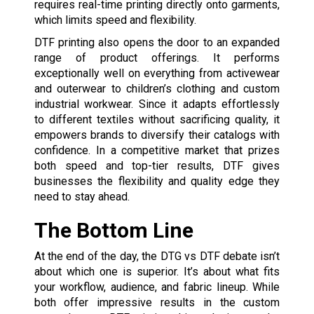
requires real-time printing directly onto garments,
which limits speed and flexibility.
DTF printing also opens the door to an expanded
range of product offerings. It performs
exceptionally well on everything from activewear
and outerwear to children’s clothing and custom
industrial workwear. Since it adapts effortlessly
to different textiles without sacrificing quality, it
empowers brands to diversify their catalogs with
confidence. In a competitive market that prizes
both speed and top-tier results, DTF gives
businesses the flexibility and quality edge they
need to stay ahead.
The Bottom Line
At the end of the day, the DTG vs DTF debate isn’t
about which one is superior. It’s about what fits
your workflow, audience, and fabric lineup. While
both offer impressive results in the custom