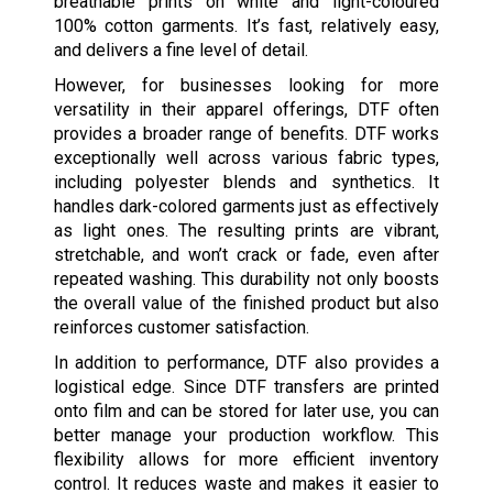
breathable prints on white and light-coloured
100% cotton garments. It’s fast, relatively easy,
and delivers a fine level of detail.
However, for businesses looking for more
versatility in their apparel offerings, DTF often
provides a broader range of benefits. DTF works
exceptionally well across various fabric types,
including polyester blends and synthetics. It
handles dark-colored garments just as effectively
as light ones. The resulting prints are vibrant,
stretchable, and won’t crack or fade, even after
repeated washing. This durability not only boosts
the overall value of the finished product but also
reinforces customer satisfaction.
In addition to performance, DTF also provides a
logistical edge. Since DTF transfers are printed
onto film and can be stored for later use, you can
better manage your production workflow. This
flexibility allows for more efficient inventory
control. It reduces waste and makes it easier to