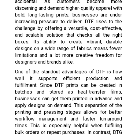
accidental. As customers become more
discerning and demand higher-quality apparel with
bold, long-lasting prints, businesses are under
increasing pressure to deliver. DTF rises to the
challenge by offering a versatile, cost-effective,
and scalable solution that checks all the right
boxes. Its ability to create vibrant, durable
designs on a wide range of fabrics means fewer
limitations and a lot more creative freedom for
designers and brands alike.
One of the standout advantages of DTF is how
well it supports efficient production and
fulfillment. Since DTF prints can be created in
batches and stored as heat-transfer films,
businesses can get them printed in advance and
apply designs on demand. This separation of the
printing and pressing stages allows for better
workflow management and faster turnaround
times. This is especially helpful when fulfilling
bulk orders or repeat purchases. In contrast, DTG