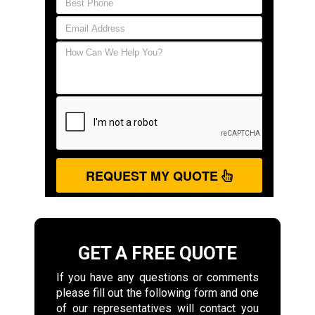
REQUEST MY QUOTE
GET A FREE QUOTE
If you have any questions or comments
please fill out the following form and one
of our representatives will contact you