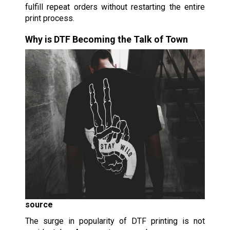
fulfill repeat orders without restarting the entire
print process.
Why is DTF Becoming the Talk of Town
source
The surge in popularity of DTF printing is not