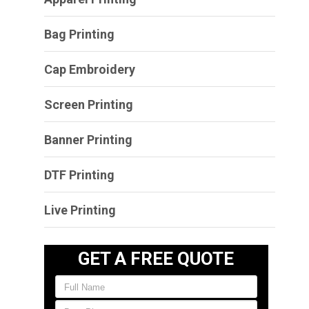
Bag Printing
Cap Embroidery
Screen Printing
Banner Printing
DTF Printing
Live Printing
GET A FREE QUOTE