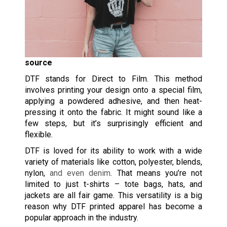
source
DTF stands for Direct to Film. This method
involves printing your design onto a special film,
applying a powdered adhesive, and then heat-
pressing it onto the fabric. It might sound like a
few steps, but it’s surprisingly efficient and
flexible.
DTF is loved for its ability to work with a wide
variety of materials like cotton, polyester, blends,
nylon,
and even denim
. That means you’re not
limited to just t-shirts – tote bags, hats, and
jackets are all fair game. This versatility is a big
reason why DTF printed apparel has become a
popular approach in the industry.