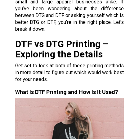
small and large apparel businesses alike. If
you’ve been wondering about the difference
between DTG and DTF or asking yourself which is
better DTG or DTF, you’re in the right place. Let’s
break it down.
DTF vs DTG Printing –
Exploring the Details
Get set to look at both of these printing methods
in more detail to figure out which would work best
for your needs.
What Is DTF Printing and How Is It Used?