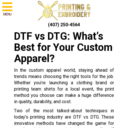
MENU
(407) 250-4564
DTF vs DTG: What’s
Best for Your Custom
Apparel?
In the custom apparel world, staying ahead of
trends means choosing the right tools for the job.
Whether you’re launching a clothing brand or
printing team shirts for a local event, the print
method you choose can make a huge difference
in quality, durability, and cost.
Two of the most talked-about techniques in
today’s printing industry are DTF vs DTG. These
innovative methods have changed the game for