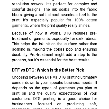
resolution artwork. It’s perfect for complex and
colorful designs. The ink soaks into the fabric
fibers, giving a soft, almost seamless feel to the
print. It’s especially
popular for 100% cotton
garments
, where the print quality really shines.
Because of how it works, DTG requires pre-
treatment of garments, especially for dark fabrics.
This helps the ink sit on the surface rather than
soaking in, making the colors pop and ensuring
durability. Pre-treatment might add a step to the
process, but it’s essential for the best results.
DTF vs DTG: Which Is the Better Pick
Choosing between DTF vs DTG printing ultimately
comes down to your specific business needs. It
depends on the types of garments you plan to
print on and the quality expectations of your
customers. DTG printing is a good choice for
businesses focused on producing soft,