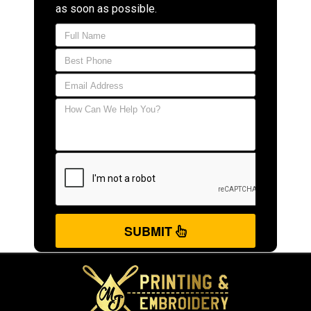
as soon as possible.
SUBMIT