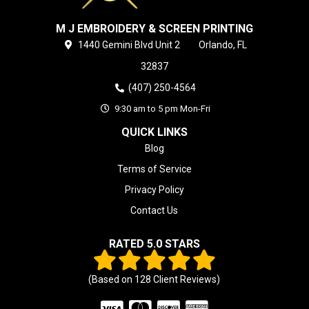
M J EMBROIDERY & SCREEN PRINTING
1440 Gemini Blvd
Unit 2
Orlando,
FL
32837
(407) 250-4564
9:30 am to 5 pm Mon-Fri
QUICK LINKS
Blog
Terms of Service
Privacy Policy
Contact Us
RATED 5.0 STARS
(Based on
128
Client Reviews)