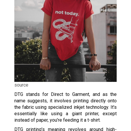
source
DTG stands for Direct to Garment, and as the
name suggests, it involves printing directly onto
the fabric using specialized inkjet technology. It’s
essentially like using a giant printer, except
instead of paper, you’re feeding it a t-shirt.
DTG printing’s meaning revolves around high-