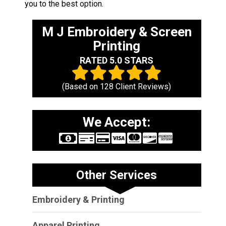
you to the best option.
M J Embroidery & Screen
Printing
RATED 5.0 STARS
(Based on
128
Client Reviews)
We Accept:
Other Services
Embroidery & Printing
Apparel Printing