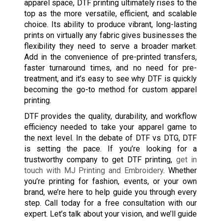
apparel space, DTF printing ultimately rises to the
top as the more versatile, efficient, and scalable
choice. Its ability to produce vibrant, long-lasting
prints on virtually any fabric gives businesses the
flexibility they need to serve a broader market.
Add in the convenience of pre-printed transfers,
faster turnaround times, and no need for pre-
treatment, and it’s easy to see why DTF is quickly
becoming the go-to method for custom apparel
printing.
DTF provides the quality, durability, and workflow
efficiency needed to take your apparel game to
the next level. In the debate of DTF vs DTG, DTF
is setting the pace. If you’re looking for a
trustworthy company to get DTF printing,
get in
touch with MJ Printing and Embroidery
. Whether
you’re printing for fashion, events, or your own
brand, we’re here to help guide you through every
step. Call today for a free consultation with our
expert. Let’s talk about your vision, and we’ll guide