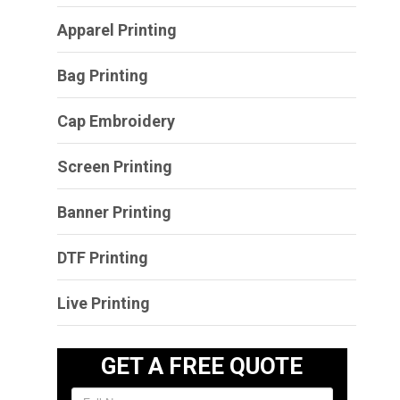
Apparel Printing
Bag Printing
Cap Embroidery
Screen Printing
Banner Printing
DTF Printing
Live Printing
GET A FREE QUOTE