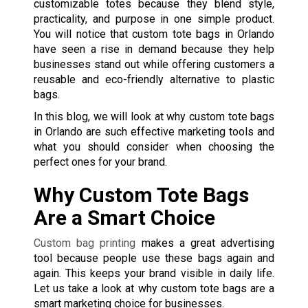
customizable totes because they blend style,
practicality, and purpose in one simple product.
You will notice that custom tote bags in Orlando
have seen a rise in demand because they help
businesses stand out while offering customers a
reusable and eco-friendly alternative to plastic
bags.
In this blog, we will look at why custom tote bags
in Orlando are such effective marketing tools and
what you should consider when choosing the
perfect ones for your brand.
Why Custom Tote Bags
Are a Smart Choice
Custom bag printing
makes a great advertising
tool because people use these bags again and
again. This keeps your brand visible in daily life.
Let us take a look at why custom tote bags are a
smart marketing choice for businesses.