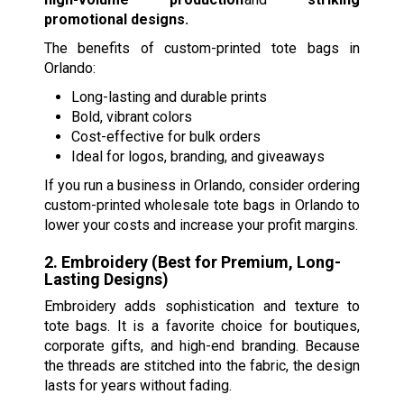
promotional designs.
The benefits of custom-printed tote bags in
Orlando:
Long-lasting and durable prints
Bold, vibrant colors
Cost-effective for bulk orders
Ideal for logos, branding, and giveaways
If you run a business in Orlando, consider ordering
custom-printed wholesale tote bags in Orlando to
lower your costs and increase your profit margins.
2. Embroidery (Best for Premium, Long-
Lasting Designs)
Embroidery adds sophistication and texture to
tote bags. It is a favorite choice for boutiques,
corporate gifts, and high-end branding. Because
the threads are stitched into the fabric, the design
lasts for years without fading.