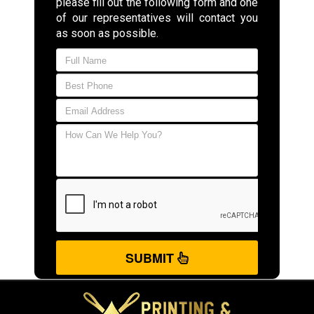
please fill out the following form and one
of our representatives will contact you
as soon as possible.
SUBMIT