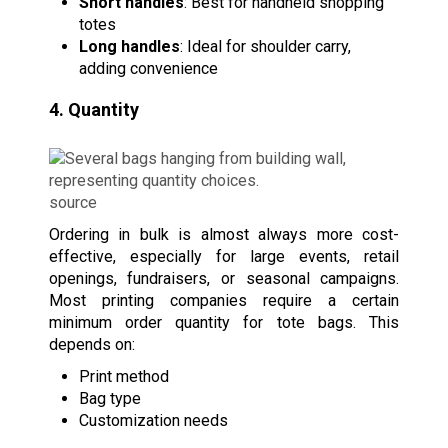
Short handles
: Best for handheld shopping
totes
Long handles
: Ideal for shoulder carry,
adding convenience
4. Quantity
source
Ordering in bulk is almost always more cost-
effective, especially for large events, retail
openings, fundraisers, or seasonal campaigns.
Most printing companies require a certain
minimum order quantity for tote bags. This
depends on:
Print method
Bag type
Customization needs