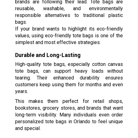
brands are following their lead. Tote bags are
reusable, washable, and environmentally
responsible alternatives to traditional plastic
bags.
If your brand wants to highlight its eco-friendly
values, using eco-friendly tote bags is one of the
simplest and most effective strategies.
Durable and Long-Lasting
High-quality tote bags, especially cotton canvas
tote bags, can support heavy loads without
tearing. Their enhanced durability ensures
customers keep using them for months and even
years.
This makes them perfect for retail shops,
bookstores, grocery stores, and brands that want
long-term visibility. Many individuals even order
personalized tote bags in Orlando to feel unique
and special.