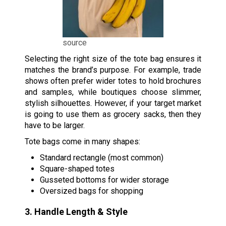
source
Selecting the right size of the tote bag ensures it
matches the brand’s purpose. For example, trade
shows often prefer wider totes to hold brochures
and samples, while boutiques choose slimmer,
stylish silhouettes. However, if your target market
is going to use them as grocery sacks, then they
have to be larger.
Tote bags come in many shapes:
Standard rectangle (most common)
Square-shaped totes
Gusseted bottoms for wider storage
Oversized bags for shopping
3. Handle Length & Style