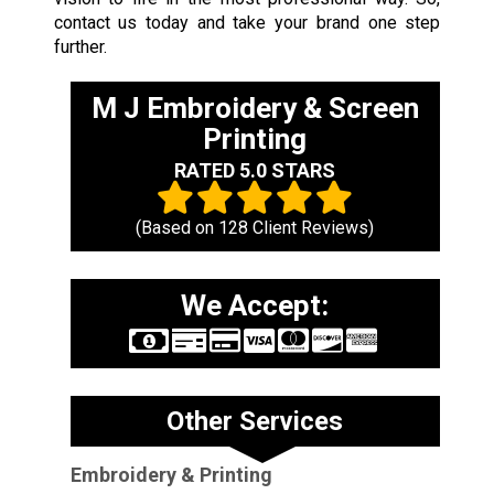
contact us today and take your brand one step
further.
M J Embroidery & Screen
Printing
RATED 5.0 STARS
(Based on
128
Client Reviews)
We Accept:
Other Services
Embroidery & Printing