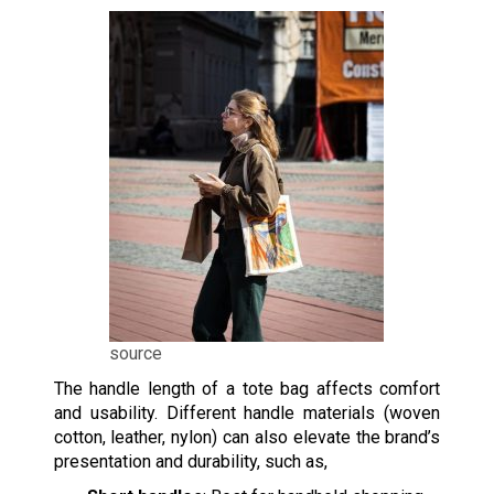
source
The handle length of a tote bag affects comfort
and usability. Different handle materials (woven
cotton, leather, nylon) can also elevate the brand’s
presentation and durability, such as,