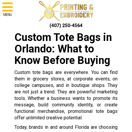
MENU
(407) 250-4564
Custom Tote Bags in
Orlando: What to
Know Before Buying
Custom tote bags are everywhere. You can find
them in grocery stores, at corporate events, on
college campuses, and in boutique shops. They
are not just a trend. They are powerful marketing
tools. Whether a business wants to promote its
message, build community identity, or create
functional merchandise, promotional tote bags
offer unlimited creative potential.
Today, brands in and around Florida are choosing