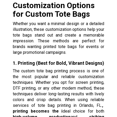
Customization Options
for Custom Tote Bags
Whether you want a minimal design or a detailed
illustration, these customization options help your
tote bags stand out and create a memorable
impression. These methods are perfect for
brands wanting printed tote bags for events or
large promotional campaigns.
1. Printing (Best for Bold, Vibrant Designs)
The custom tote bag printing process is one of
the most popular and reliable customization
techniques. Whether you opt for screen printing,
DTF printing, or any other modern method, these
techniques deliver long-lasting results with lively
colors and crisp details. When using reliable
services of tote bag printing in Orlando, FL.
,
printing becomes the i
deal choice for both
high-volume production
and
striking