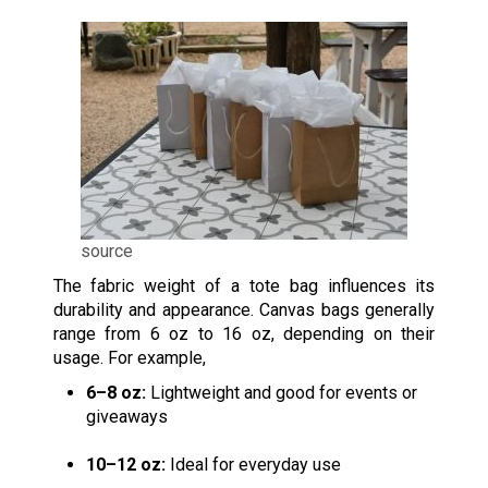
source
The fabric weight of a tote bag influences its
durability and appearance. Canvas bags generally
range from 6 oz to 16 oz, depending on their
usage. For example,
6–8 oz:
Lightweight and good for events or
giveaways
10–12 oz:
Ideal for everyday use