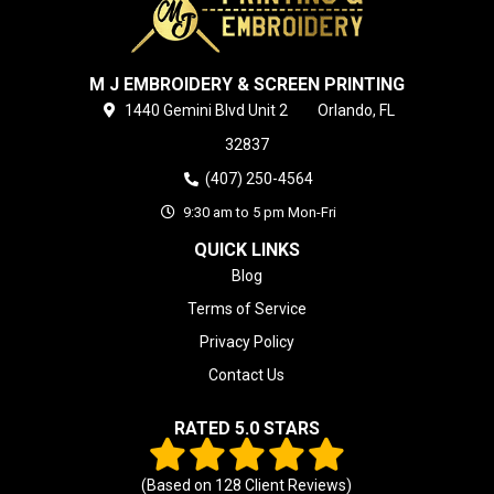
M J EMBROIDERY & SCREEN PRINTING
1440 Gemini Blvd
Unit 2
Orlando,
FL
32837
(407) 250-4564
9:30 am to 5 pm Mon-Fri
QUICK LINKS
Blog
Terms of Service
Privacy Policy
Contact Us
RATED 5.0 STARS
(Based on
128
Client Reviews)