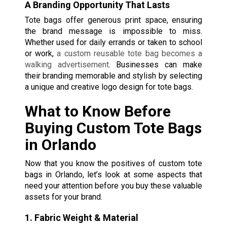
A Branding Opportunity That Lasts
Tote bags offer generous print space, ensuring
the brand message is impossible to miss.
Whether used for daily errands or taken to school
or work,
a custom reusable tote bag
becomes a
walking advertisement
. Businesses can make
their branding memorable and stylish by selecting
a unique and creative logo design for tote bags.
What to Know Before
Buying Custom Tote Bags
in Orlando
Now that you know the positives of custom tote
bags in Orlando, let’s look at some aspects that
need your attention before you buy these valuable
assets for your brand.
1. Fabric Weight & Material