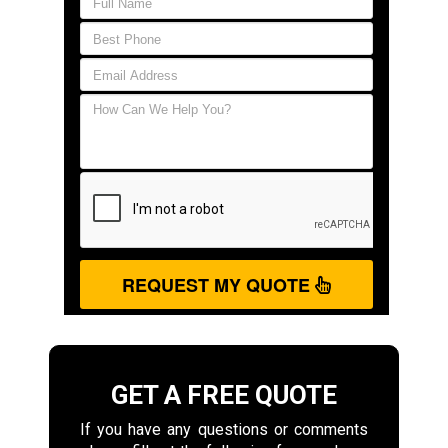
REQUEST MY QUOTE
GET A FREE QUOTE
If you have any questions or comments