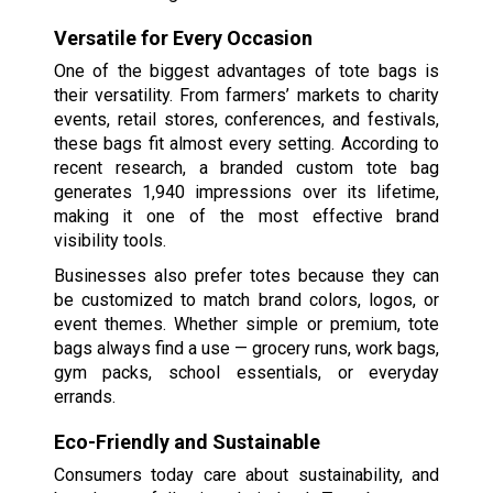
Versatile for Every Occasion
One of the biggest advantages of tote bags is
their versatility. From farmers’ markets to charity
events, retail stores, conferences, and festivals,
these bags fit almost every setting. According to
recent research, a branded custom tote bag
generates 1,940 impressions over its lifetime,
making it one of the most effective brand
visibility tools.
Businesses also prefer totes because they can
be customized to match brand colors, logos, or
event themes. Whether simple or premium, tote
bags always find a use — grocery runs, work bags,
gym packs, school essentials, or everyday
errands.
Eco-Friendly and Sustainable
Consumers today care about sustainability, and