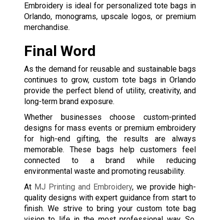
Embroidery is ideal for personalized tote bags in
Orlando, monograms, upscale logos, or premium
merchandise.
Final Word
As the demand for reusable and sustainable bags
continues to grow, custom tote bags in Orlando
provide the perfect blend of utility, creativity, and
long-term brand exposure.
Whether businesses choose custom-printed
designs for mass events or premium embroidery
for high-end gifting, the results are always
memorable. These bags help customers feel
connected to a brand while reducing
environmental waste and promoting reusability.
At
MJ Printing and Embroidery
, we provide high-
quality designs with expert guidance from start to
finish. We strive to bring your custom tote bag
vision to life in the most professional way. So,