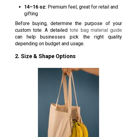
14–16 oz:
Premium feel, great for retail and
gifting
Before buying, determine the purpose of your
custom tote. A detailed
tote bag material guide
can help businesses pick the right quality
depending on budget and usage.
2. Size & Shape Options